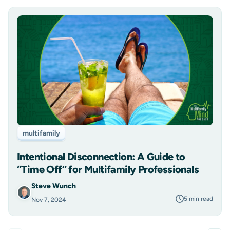
multifamily
Intentional Disconnection: A Guide to
“Time Off” for Multifamily Professionals
Steve Wunch
5 min read
Nov 7, 2024