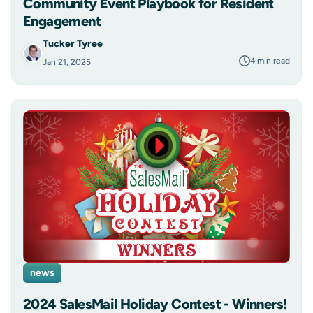
Community Event Playbook for Resident
Engagement
Tucker Tyree
4 min read
Jan 21, 2025
news
2024 SalesMail Holiday Contest - Winners!