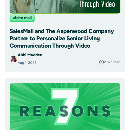
video mail
SalesMail and The Aspenwood Company
Partner to Personalize Senior Living
Communication Through Video
Abbi Madden
2 min read
Aug 1, 2025