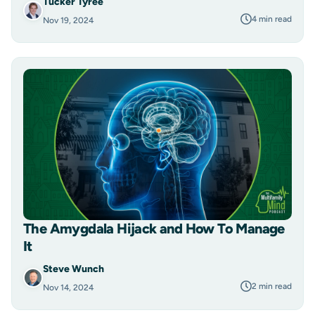
Tucker Tyree
4 min read
Nov 19, 2024
The Amygdala Hijack and How To Manage
It
Steve Wunch
2 min read
Nov 14, 2024