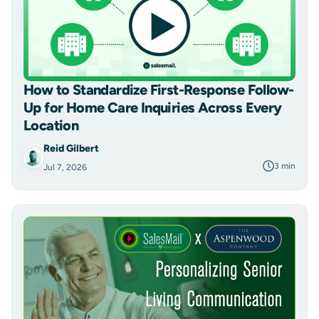
How to Standardize First-Response Follow-
Up for Home Care Inquiries Across Every
Location
Reid Gilbert
3 min
Jul 7, 2026