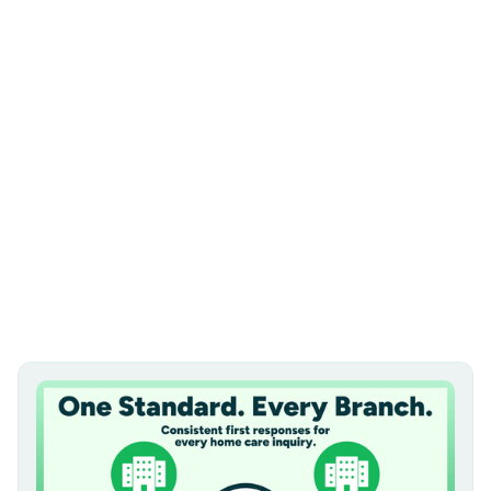
subscribe
all
video mail
salesmail of the month
best practices
multifamily
podcast
news