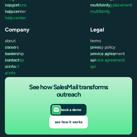
integrations
support
senior living placement
multifamily
support
help center
multifamily
help center
Company
Legal
about
terms
about
careers
terms
privacy policy
careers
leadership
privacy policy
service agreement
leadership
contact
service agreement
api
contact
ai info
api
ai info
See how SalesMail transforms
outreach
book a demo
see how it works