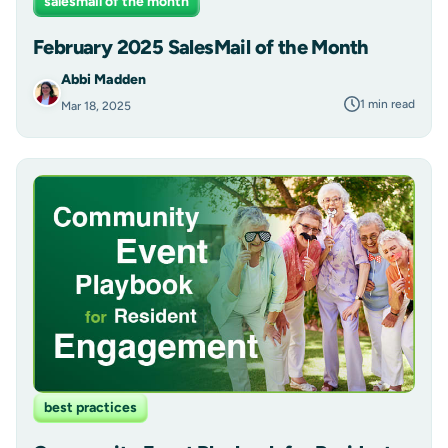
salesmail of the month
February 2025 SalesMail of the Month
Abbi Madden
1 min read
Mar 18, 2025
best practices