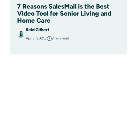
7 Reasons SalesMail is the Best
Video Tool for Senior Living and
Home Care
Reid Gilbert
Apr 3, 2025
/
2 min read