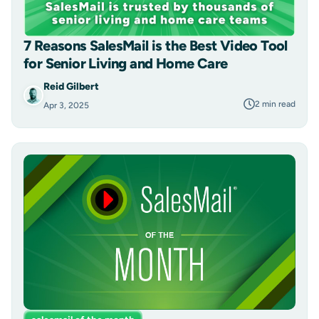
7 Reasons SalesMail is the Best Video Tool
for Senior Living and Home Care
Reid Gilbert
2 min read
Apr 3, 2025