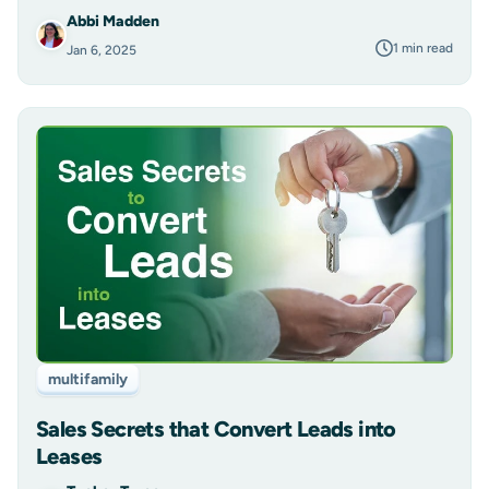
Abbi Madden
1 min read
Jan 6, 2025
multifamily
Sales Secrets that Convert Leads into
Leases