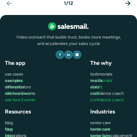
1/12
Video outreach that builds trust, books more meetings,
and accelerates your sales cycle
The app
The why
use cases
testimonials
use cases
examples
testimonials
results
examples
differentiators
results
stats
differentiators
see how it works
stats
confidence coach
see how it works
confidence coach
Resources
Industries
blog
senior care
blog
faqs
senior care
home care
faqs
integrations
home care
senior living placement