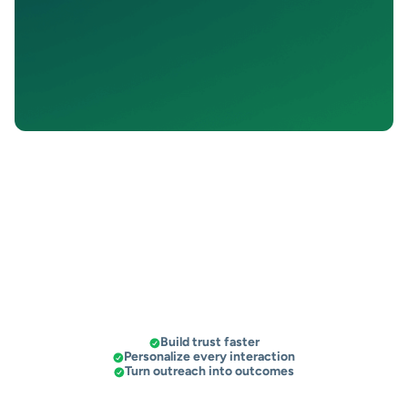
t increased the number
“People don’t answer calls or emails —
“T
my sales!”
SalesMail gets a response.”
Build trust faster
Personalize every interaction
Turn outreach into outcomes