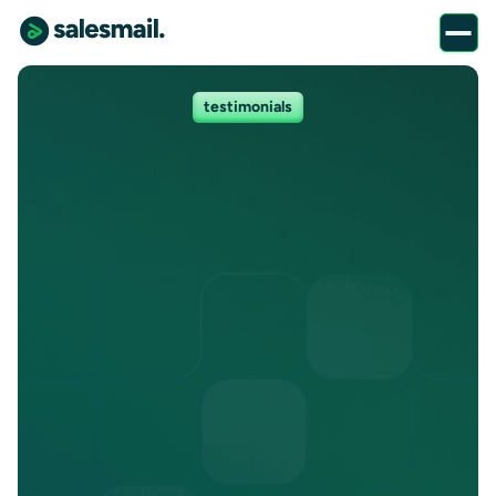
testimonials