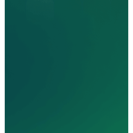
Nina Butler
Regional Sales Specialist / Asbury Communities
"SalesMail has helped us with our sales
conversion ratios. I love seeing in real time
what our prospects are thinking and it helps
get them to the next stage."