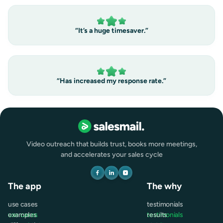
“It’s a huge timesaver.”
“Has increased my response rate.”
Video outreach that builds trust, books more meetings,
and accelerates your sales cycle
The app
The why
use cases
testimonials
use cases
examples
testimonials
results