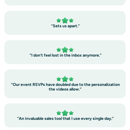
“Sets us apart.”
“I don’t feel lost in the inbox anymore.”
“Our event RSVPs have doubled due to the personalization
the videos allow.”
“An invaluable sales tool that I use every single day.”