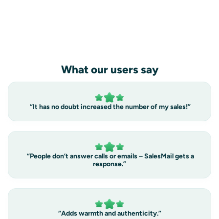
into sales
book a demo
What our users say
“It has no doubt increased the number of my sales!”
“People don’t answer calls or emails – SalesMail gets a
response.”
“Adds warmth and authenticity.”