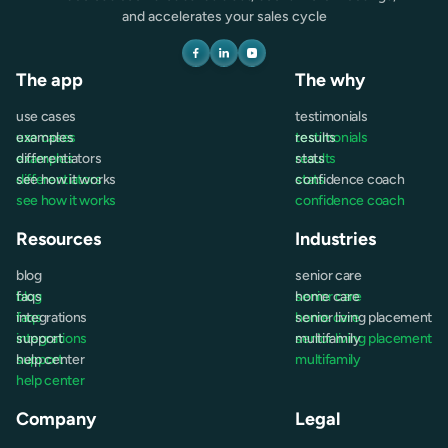
and accelerates your sales cycle
The app
The why
use cases
testimonials
use cases
examples
testimonials
results
examples
differentiators
results
stats
differentiators
see how it works
stats
confidence coach
see how it works
confidence coach
Resources
Industries
blog
senior care
blog
faqs
senior care
home care
faqs
integrations
home care
senior living placement
integrations
support
senior living placement
multifamily
support
help center
multifamily
help center
Company
Legal