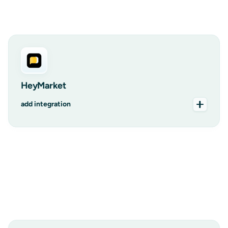
add integration
HeyMarket
add integration
add integration