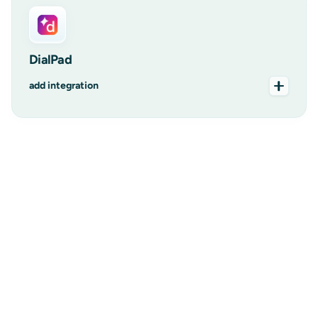
DialPad
add integration
add integration