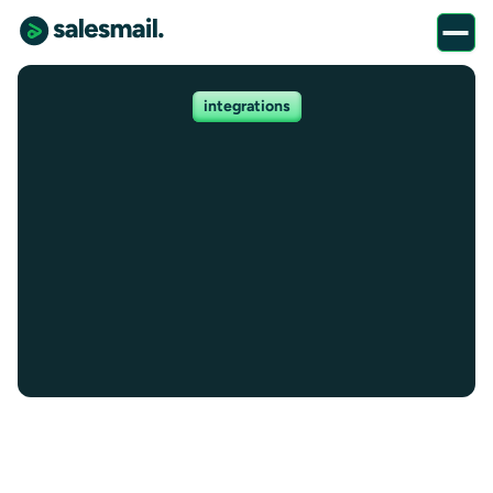
integrations