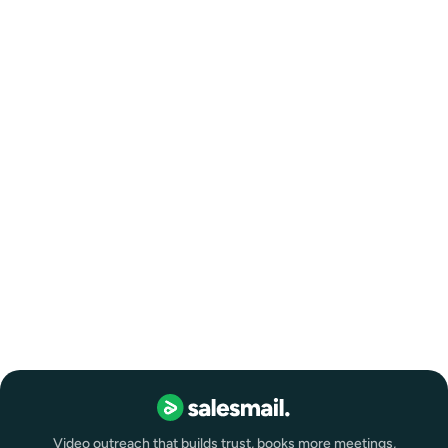
Video outreach that builds trust, books more meetings,