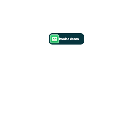
book a demo