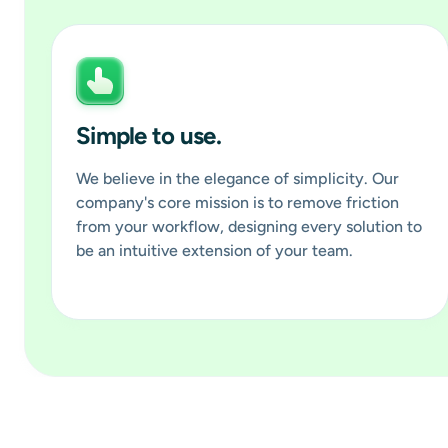
Simple to use.
We believe in the elegance of simplicity. Our
company's core mission is to remove friction
from your workflow, designing every solution to
be an intuitive extension of your team.