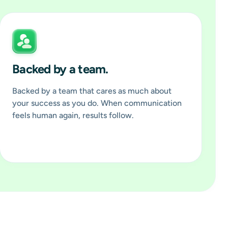
Backed by a team.
Backed by a team that cares as much about
your success as you do. When communication
feels human again, results follow.