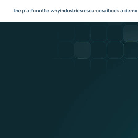
the platform
the why
industries
resources
ai
book a demo