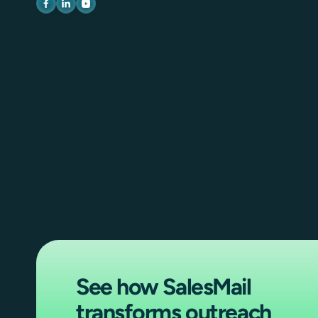
See how SalesMail
transforms outreach