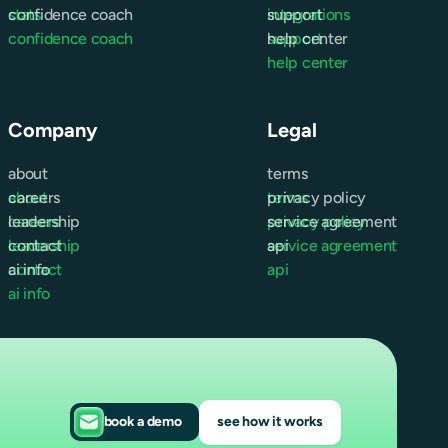
stats
confidence coach
integrations
support
confidence coach
support
help center
help center
Company
Legal
about
terms
about
careers
terms
privacy policy
careers
leadership
privacy policy
service agreement
leadership
contact
service agreement
api
contact
ai info
api
ai info
book a demo
see how it works