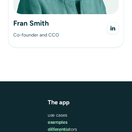
Fran Smith
Co-founder and CCO
The app
use cases
use cases
examples
examples
differentiators