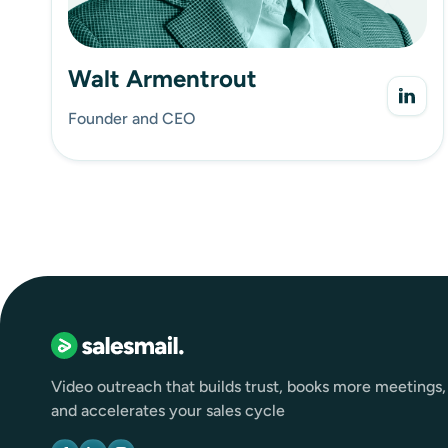
Walt Armentrout
Founder and CEO
Video outreach that builds trust, books more meetings,
and accelerates your sales cycle