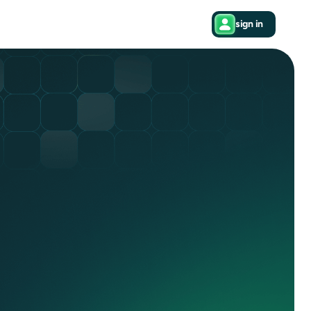
sign in