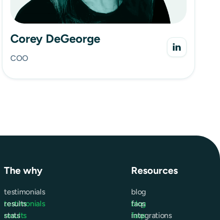
Corey DeGeorge
COO
The why
Resources
testimonials
blog
testimonials
results
blog
faqs
results
stats
faqs
integrations