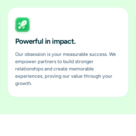
Powerful in impact.
Our obsession is your measurable success. We
empower partners to build stronger
relationships and create memorable
experiences, proving our value through your
growth.