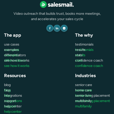
Video outreach that builds trust, books more meetings,
and accelerates your sales cycle
The app
The why
use cases
testimonials
use cases
examples
testimonials
results
examples
differentiators
results
stats
differentiators
see how it works
stats
confidence coach
see how it works
confidence coach
Resources
Industries
blog
senior care
blog
faqs
senior care
home care
faqs
integrations
home care
senior living placement
integrations
support
senior living placement
multifamily
support
help center
multifamily
help center