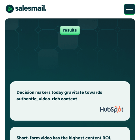
results
Decision makers today gravitate towards
authentic, video-rich content
Short-form video has the highest content ROI.