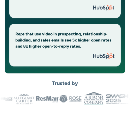
Reps that use video in prospecting, relationship-
building, and sales emails see 5x higher open rates
and 8x higher open-to-reply rates.
Trusted by