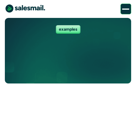
examples