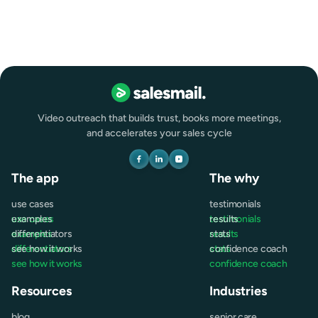
Video outreach that builds trust, books more meetings,
and accelerates your sales cycle
The app
The why
use cases
testimonials
use cases
examples
testimonials
results
examples
differentiators
results
stats
differentiators
see how it works
stats
confidence coach
see how it works
confidence coach
Resources
Industries
blog
senior care