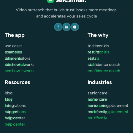
Video outreach that builds trust, books more meetings,
and accelerates your sales cycle
The app
The why
use cases
testimonials
use cases
examples
testimonials
results
examples
differentiators
results
stats
differentiators
see how it works
stats
confidence coach
see how it works
confidence coach
Resources
Industries
blog
senior care
blog
faqs
senior care
home care
faqs
integrations
home care
senior living placement
integrations
support
senior living placement
multifamily
support
help center
multifamily
help center