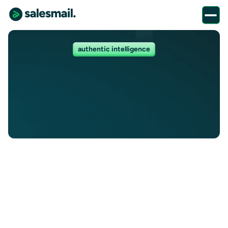
authentic intelligence