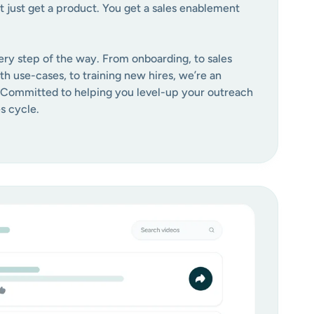
t just get a product. You get a sales enablement
ery step of the way. From onboarding, to sales
ith use-cases, to training new hires, we’re an
 Committed to helping you level-up your outreach
s cycle.