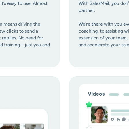
t’s easy to use. Almost
With SalesMail, you don’
partner.
n means driving the
We’re there with you ev
ew clicks to send a
coaching, to assisting w
t replies. No need for
extension of your team.
 training – just you and
and accelerate your sale