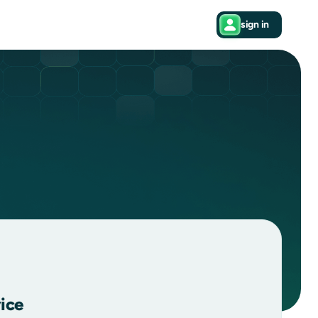
sign in
ice