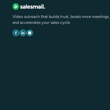
Video outreach that builds trust, books more meetings,
and accelerates your sales cycle