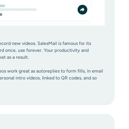
cord new videos. SalesMail is famous for its
rd once, use forever. Your productivity and
t as a result.
os work great as autoreplies to form fills, in email
rsonal intro videos, linked to QR codes, and so