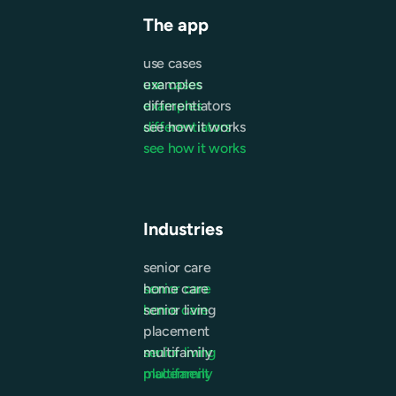
The app
use cases
use cases
examples
examples
differentiators
differentiators
see how it works
see how it works
Industries
senior care
senior care
home care
home care
senior living
placement
senior living
multifamily
placement
multifamily