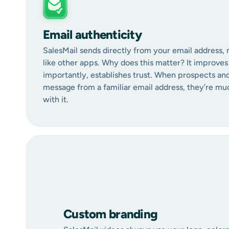
Email authenticity
SalesMail sends directly from your email address, 
like other apps. Why does this matter? It improves 
importantly, establishes trust. When prospects an
message from a familiar email address, they’re mu
with it.
Custom branding