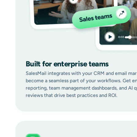
Built for enterprise teams
SalesMail integrates with your CRM and email mar
become a seamless part of your workflows. Get en
reporting, team management dashboards, and AI qu
reviews that drive best practices and ROI.