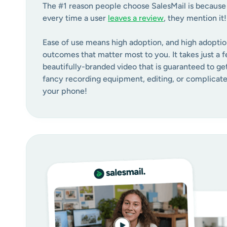
The #1 reason people choose SalesMail is because i
every time a user
leaves a review
, they mention it!
Ease of use means high adoption, and high adoptio
outcomes that matter most to you. It takes just a f
beautifully-branded video that is guaranteed to ge
fancy recording equipment, editing, or complicated
your phone!