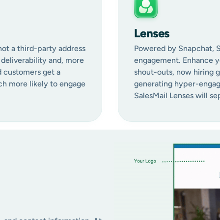
Lenses
not a third-party address
Powered by Snapchat, Sal
deliverability and, more
engagement. Enhance yo
d customers get a
shout-outs, now hiring 
ch more likely to engage
generating hyper-engagi
SalesMail Lenses will s