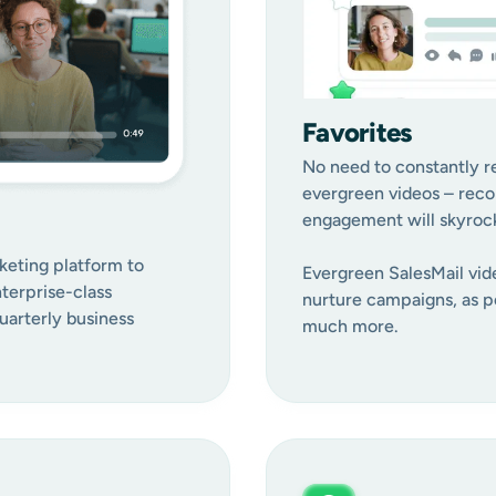
Favorites
No need to constantly re
evergreen videos – reco
engagement will skyrocke
keting platform to
Evergreen SalesMail vide
terprise-class
nurture campaigns, as pe
arterly business
much more.