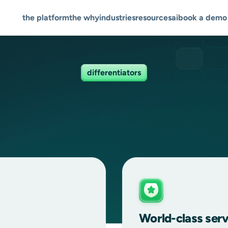
the platform
the why
industries
resources
ai
book a demo
differentiators
World-class serv