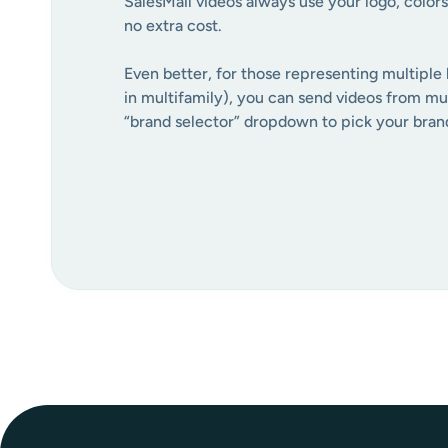
SalesMail videos always use your logo, colors
no extra cost.
Even better, for those representing multiple 
in multifamily), you can send videos from mul
“brand selector” dropdown to pick your bran