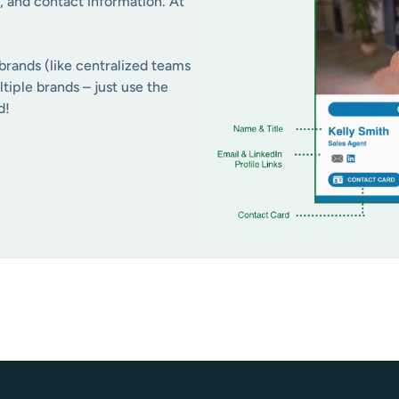
, and contact information. At
brands (like centralized teams
tiple brands – just use the
d!