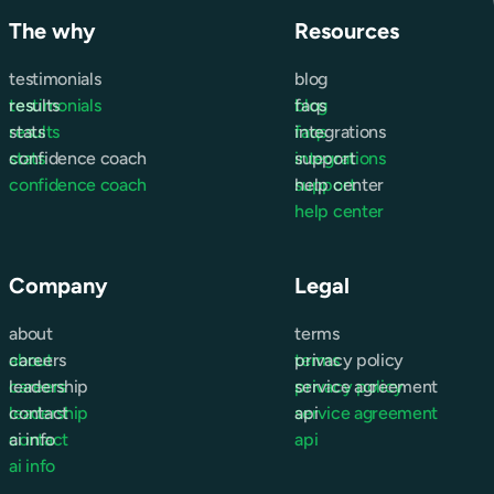
The why
Resources
testimonials
blog
testimonials
results
blog
faqs
results
stats
faqs
integrations
stats
confidence coach
integrations
support
confidence coach
support
help center
help center
Company
Legal
about
terms
about
careers
terms
privacy policy
careers
leadership
privacy policy
service agreement
leadership
contact
service agreement
api
contact
ai info
api
ai info