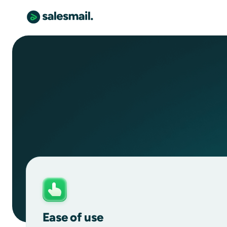
Ease of use