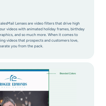
esMail Lenses are video filters that drive high
ur videos with animated holiday frames, birthday
graphics, and so much more. When it comes to
ng videos that prospects and customers love,
eparate you from the pack.