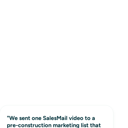
"We sent one SalesMail video to a
pre-construction marketing list that