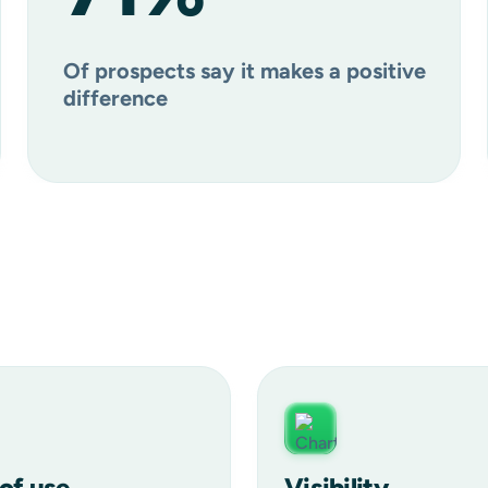
Of prospects say it makes a positive
difference
of use
Visibility