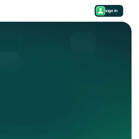
sign in