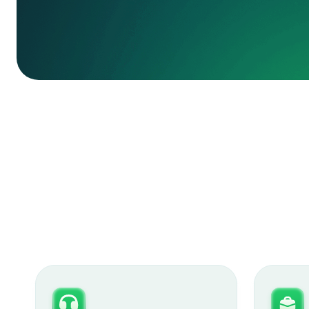
book a demo
learn more