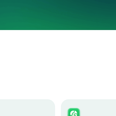
Hal
3x you