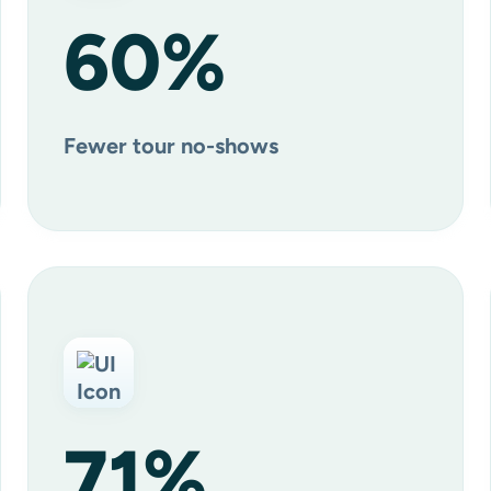
60
%
Fewer tour no-shows
71
%