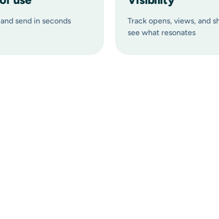
and send in seconds
Track opens, views, and s
see what resonates