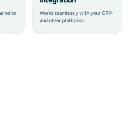
hares to
Works seamlessly with your CRM
and other platforms