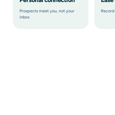
Prospects meet you, not your
Record 
inbox