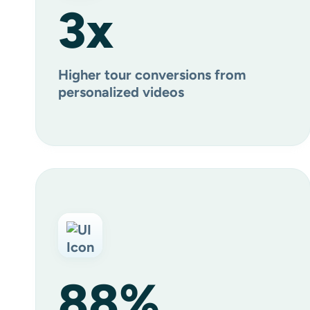
3
x
Higher tour conversions from
personalized videos
88
%