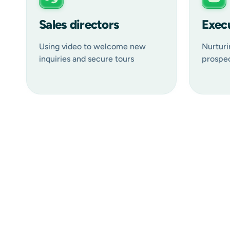
Sales directors
Execu
Using video to welcome new
Nurturi
inquiries and secure tours
prospec
Welcome messages:
Tour confirmations & follow-ups:
Virtual tours: