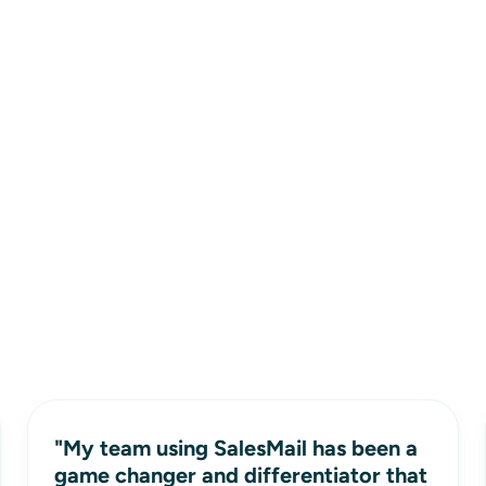
"My team using SalesMail has been a
game changer and differentiator that