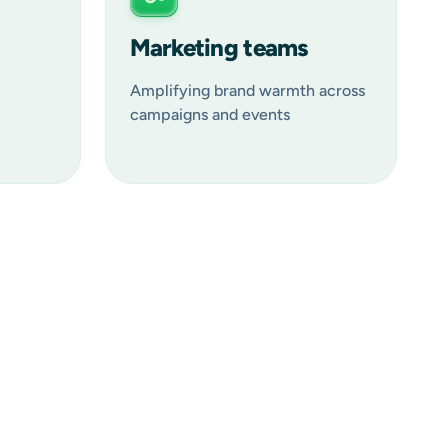
Marketing teams
Amplifying brand warmth across
campaigns and events