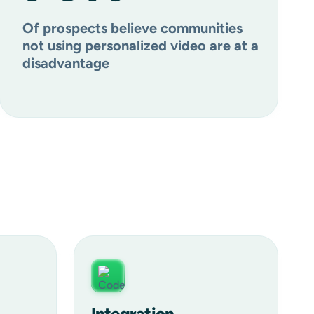
Of prospects believe communities
not using personalized video are at a
disadvantage
Integration