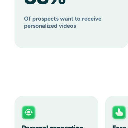
Of prospects want to receive
personalized videos
Personal connection
Ease 