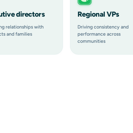
tive directors
Regional VPs
ng relationships with
Driving consistency and
ts and families
performance across
communities