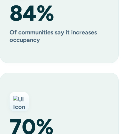
84
%
Of communities say it increases
occupancy
70
%