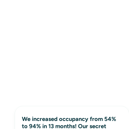
We increased occupancy from 54%
to 94% in 13 months! Our secret