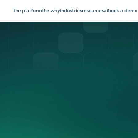
the platform
the why
industries
resources
ai
book a demo