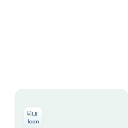
Resident & family engagement:
Recruiting & internal culture: