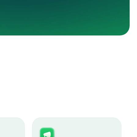
ey Janke
r conversions