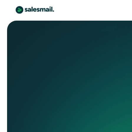
senior care