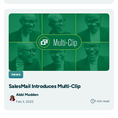
news
SalesMail Introduces Multi-Clip
Abbi Madden
1 min read
Feb 3, 2022