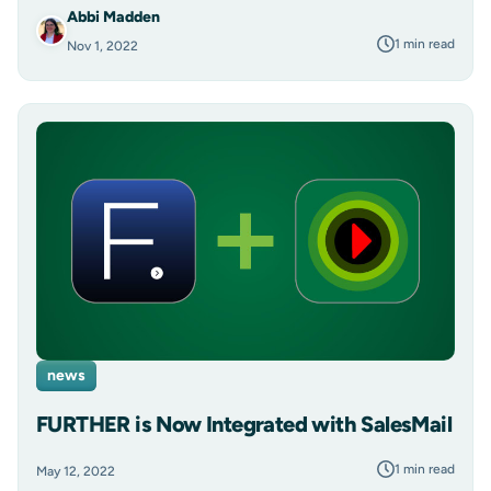
Abbi Madden
1 min read
Nov 1, 2022
news
FURTHER is Now Integrated with SalesMail
1 min read
May 12, 2022