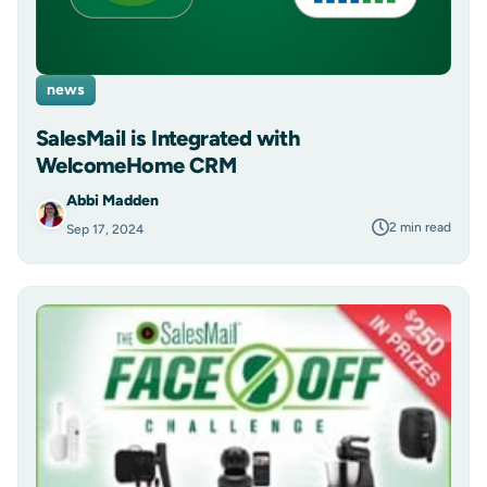
news
SalesMail is Integrated with
WelcomeHome CRM
Abbi Madden
2 min read
Sep 17, 2024