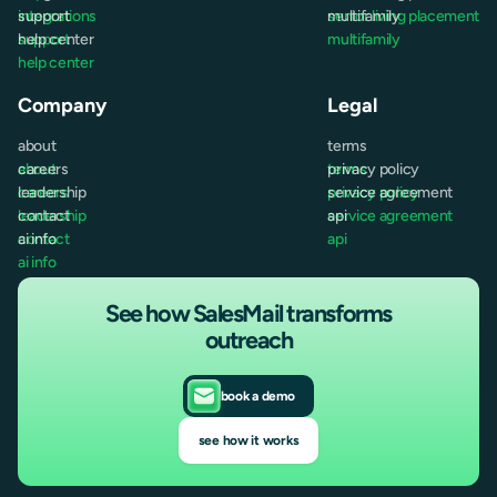
integrations
support
senior living placement
multifamily
support
help center
multifamily
help center
Company
Legal
about
terms
about
careers
terms
privacy policy
careers
leadership
privacy policy
service agreement
leadership
contact
service agreement
api
contact
ai info
api
ai info
See how SalesMail transforms
outreach
book a demo
see how it works