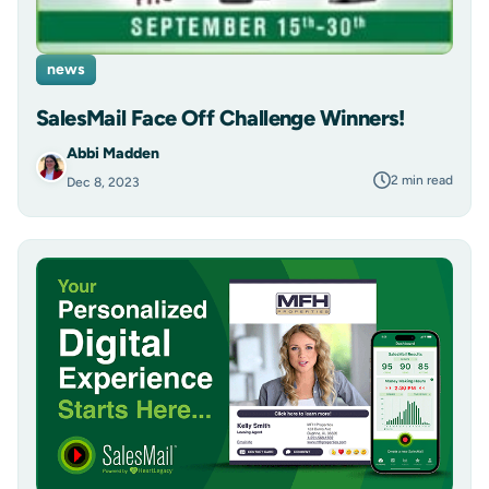
news
SalesMail Face Off Challenge Winners!
Abbi Madden
2 min read
Dec 8, 2023