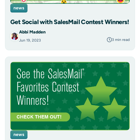
news
Get Social with SalesMail Contest Winners!
Abbi Madden
3 min read
Jun 19, 2023
news