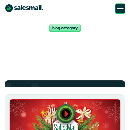
blog category
News posts