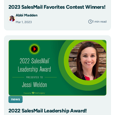
2023 SalesMail Favorites Contest Winners!
Abbi Madden
1 min read
Mar 1, 2023
news
2022 SalesMail Leadership Award!