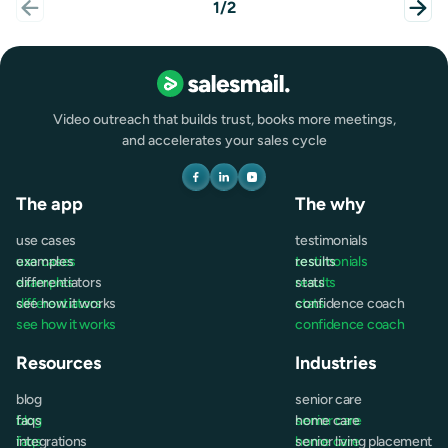
1/2
Video outreach that builds trust, books more meetings,
and accelerates your sales cycle
The app
The why
use cases
testimonials
use cases
examples
testimonials
results
examples
differentiators
results
stats
differentiators
see how it works
stats
confidence coach
see how it works
confidence coach
Resources
Industries
blog
senior care
blog
faqs
senior care
home care
faqs
integrations
home care
senior living placement