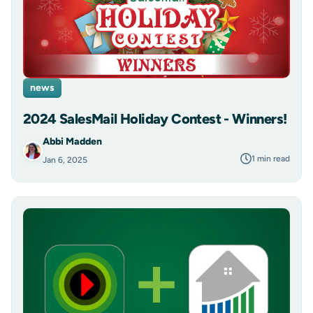
news
2024 SalesMail Holiday Contest - Winners!
Abbi Madden
1 min read
Jan 6, 2025