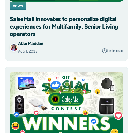
news
SalesMail innovates to personalize digital
experiences for Multifamily, Senior Living
operators
Abbi Madden
1 min read
Aug 1, 2023