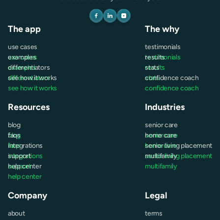
The app
The why
use cases
testimonials
use cases
examples
testimonials
results
examples
differentiators
results
stats
differentiators
see how it works
stats
confidence coach
see how it works
confidence coach
Resources
Industries
blog
senior care
blog
faqs
senior care
home care
faqs
integrations
home care
senior living placement
integrations
support
senior living placement
multifamily
support
help center
multifamily
help center
Company
Legal
about
terms