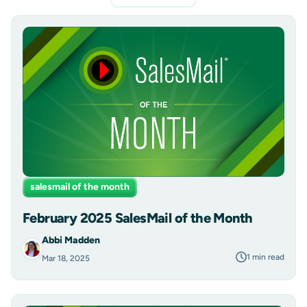
salesmail of the month
February 2025 SalesMail of the Month
Abbi Madden
1 min read
Mar 18, 2025