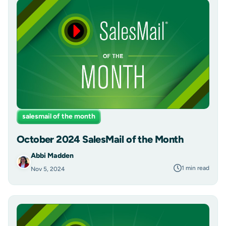
salesmail of the month
October 2024 SalesMail of the Month
Abbi Madden
1 min read
Nov 5, 2024