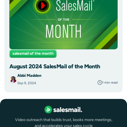
salesmail of the month
August 2024 SalesMail of the Month
Abbi Madden
1 min read
Sep 9, 2024
Video outreach that builds trust, books more meetings,
and accelerates your sales cycle