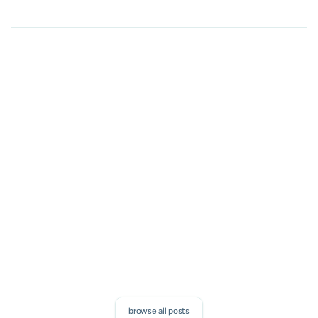
Subscribe to our newsletter
Proven sales tips, and exclusive SalesMail news. Discover
how to boost your connections and measurable results.
subscribe
browse all posts