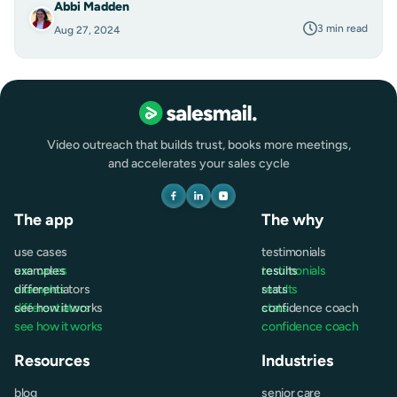
Abbi Madden
3 min read
Aug 27, 2024
Video outreach that builds trust, books more meetings,
and accelerates your sales cycle
The app
The why
use cases
testimonials
use cases
examples
testimonials
results
examples
differentiators
results
stats
differentiators
see how it works
stats
confidence coach
see how it works
confidence coach
Resources
Industries
blog
senior care