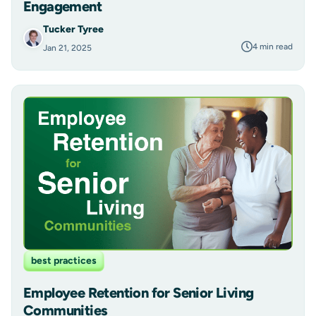
Engagement
Tucker Tyree
4 min read
Jan 21, 2025
best practices
Employee Retention for Senior Living
Communities