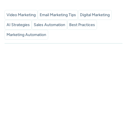
Video Marketing
Email Marketing Tips
Digital Marketing
AI Strategies
Sales Automation
Best Practices
Marketing Automation
Subscribe to our newsletter
Proven sales tips, and exclusive SalesMail news. Discover
how to boost your connections and measurable results.
subscribe