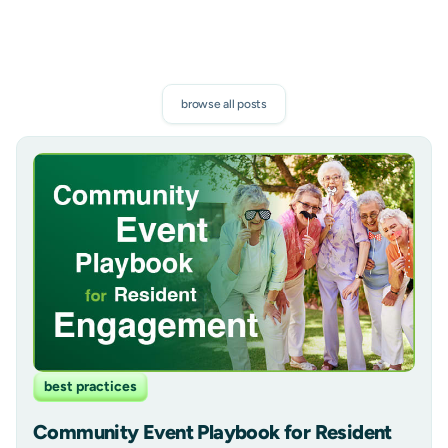
browse all posts
best practices
Community Event Playbook for Resident