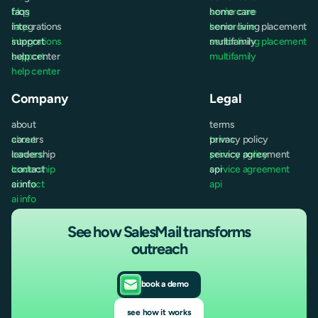
blog
faqs
senior care
home care
faqs
integrations
home care
senior living placement
integrations
support
senior living placement
multifamily
support
help center
multifamily
help center
Company
Legal
about
terms
about
careers
terms
privacy policy
careers
leadership
privacy policy
service agreement
leadership
contact
service agreement
api
contact
ai info
api
ai info
See how SalesMail transforms
outreach
book a demo
see how it works