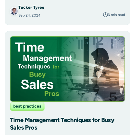
Tucker Tyree
3 min read
Sep 24, 2024
best practices
Time Management Techniques for Busy
Sales Pros