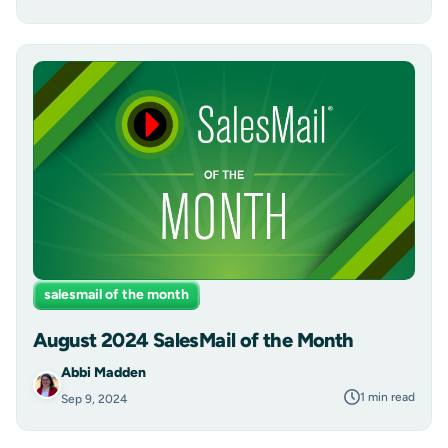
salesmail of the month
August 2024 SalesMail of the Month
Abbi Madden
1 min read
Sep 9, 2024