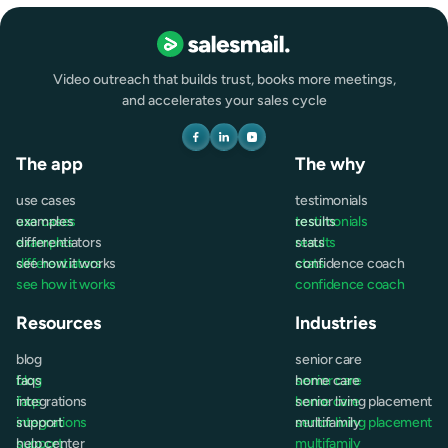
Video outreach that builds trust, books more meetings,
and accelerates your sales cycle
The app
The why
use cases
testimonials
use cases
examples
testimonials
results
examples
differentiators
results
stats
differentiators
see how it works
stats
confidence coach
see how it works
confidence coach
Resources
Industries
blog
senior care
blog
faqs
senior care
home care
faqs
integrations
home care
senior living placement
integrations
support
senior living placement
multifamily
support
help center
multifamily