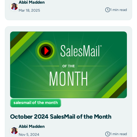
Abbi Madden
1 min read
Mar 18, 2025
salesmail of the month
October 2024 SalesMail of the Month
Abbi Madden
1 min read
Nov 5, 2024