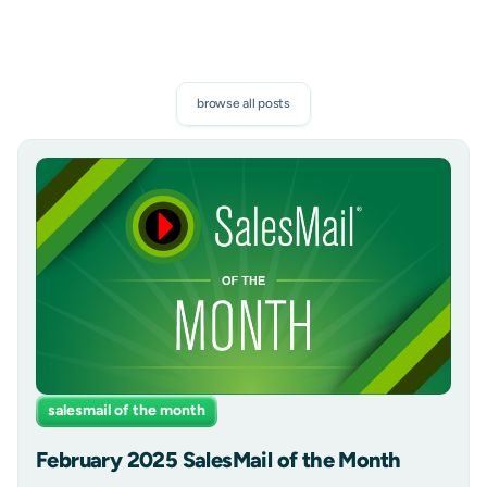
browse all posts
salesmail of the month
February 2025 SalesMail of the Month