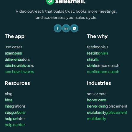
Video outreach that builds trust, books more meetings,
and accelerates your sales cycle
The app
The why
use cases
testimonials
use cases
examples
testimonials
results
examples
differentiators
results
stats
differentiators
see how it works
stats
confidence coach
see how it works
confidence coach
Resources
Industries
blog
senior care
blog
faqs
senior care
home care
faqs
integrations
home care
senior living placement
integrations
support
senior living placement
multifamily
support
help center
multifamily
help center