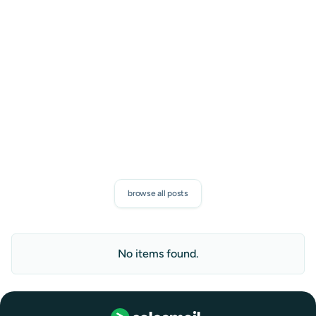
Proven sales tips, and exclusive SalesMail news. Discover
how to boost your connections and measurable results.
subscribe
browse all posts
No items found.