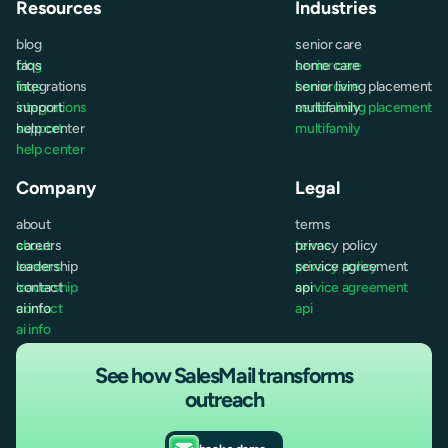
Resources
Industries
blog
senior care
blog
faqs
senior care
home care
faqs
integrations
home care
senior living placement
integrations
support
senior living placement
multifamily
support
help center
multifamily
help center
Company
Legal
about
terms
about
careers
terms
privacy policy
careers
leadership
privacy policy
service agreement
leadership
contact
service agreement
api
contact
ai info
api
ai info
See how SalesMail transforms
outreach