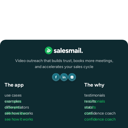
Marketing
Remote
Full-time
Video outreach that builds trust, books more meetings,
and accelerates your sales cycle
The app
The why
use cases
testimonials
use cases
examples
testimonials
results
examples
differentiators
results
stats
differentiators
see how it works
stats
confidence coach
see how it works
confidence coach