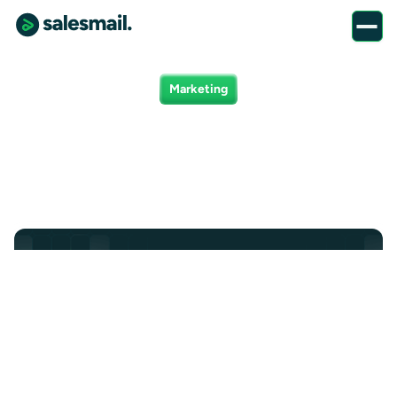
Marketing
Marketing positions
Marketing
Product
Finance
Client Success
All
Sales
Demand Generation Specialist
Create demand and drive pipeline. Own the systems, tools,
and campaigns behind our cold + warm outbound
strategy.