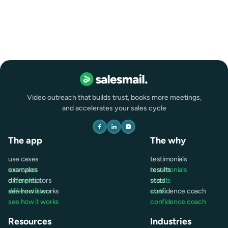
Remote
Full-time
Video outreach that builds trust, books more meetings,
and accelerates your sales cycle
The app
The why
use cases
testimonials
use cases
examples
testimonials
results
examples
differentiators
results
stats
differentiators
see how it works
stats
confidence coach
see how it works
confidence coach
Resources
Industries