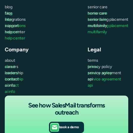
blog
senior care
blog
faqs
senior care
home care
faqs
integrations
home care
senior living placement
integrations
support
senior living placement
multifamily
support
help center
multifamily
help center
Company
Legal
about
terms
about
careers
terms
privacy policy
careers
leadership
privacy policy
service agreement
leadership
contact
service agreement
api
contact
ai info
api
ai info
See how SalesMail transforms
outreach
book a demo