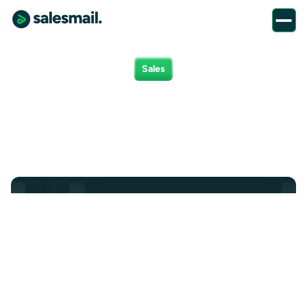
Sales
Sales positions
Marketing
Product
Finance
Client Success
All
Sales
Sales Executive
We’re looking for a Sales Executive to grow SalesMail's
market share in the Home Care industry.
Sales