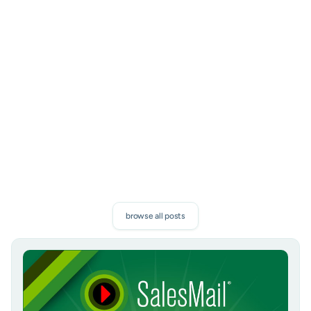
Subscribe to our newsletter
Proven sales tips, and exclusive SalesMail news. Discover
how to boost your connections and measurable results.
subscribe
browse all posts