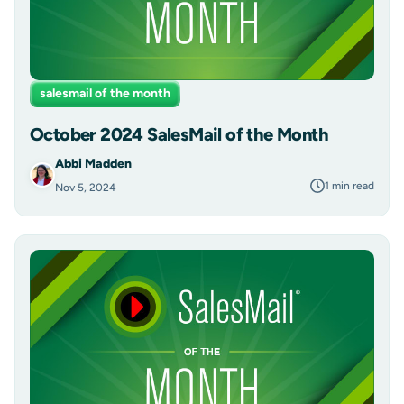
salesmail of the month
October 2024 SalesMail of the Month
Abbi Madden
1 min read
Nov 5, 2024