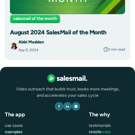
salesmail of the month
August 2024 SalesMail of the Month
Abbi Madden
1 min read
Sep 9, 2024
Video outreach that builds trust, books more meetings,
and accelerates your sales cycle
The app
The why
use cases
testimonials
use cases
examples
testimonials
results