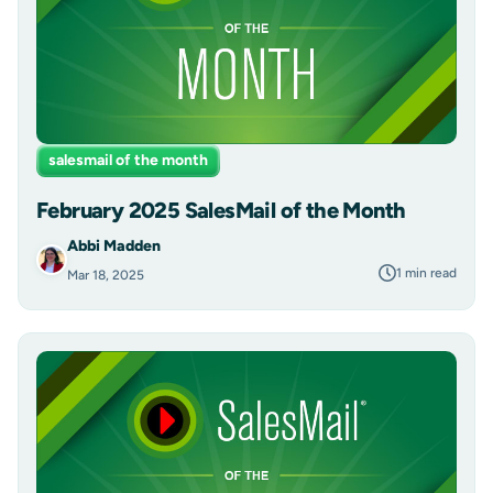
salesmail of the month
February 2025 SalesMail of the Month
Abbi Madden
1 min read
Mar 18, 2025