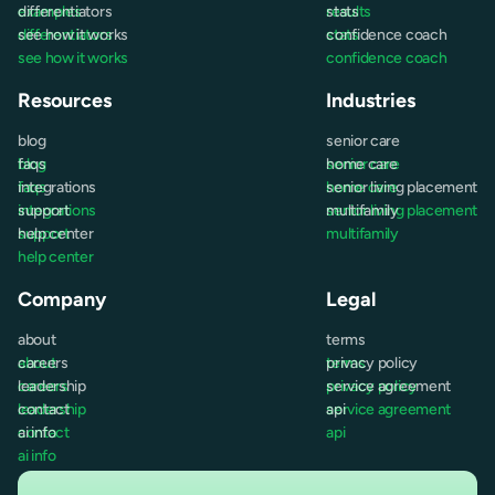
examples
differentiators
results
stats
differentiators
see how it works
stats
confidence coach
see how it works
confidence coach
Resources
Industries
blog
senior care
blog
faqs
senior care
home care
faqs
integrations
home care
senior living placement
integrations
support
senior living placement
multifamily
support
help center
multifamily
help center
Company
Legal
about
terms
about
careers
terms
privacy policy
careers
leadership
privacy policy
service agreement
leadership
contact
service agreement
api
contact
ai info
api
ai info