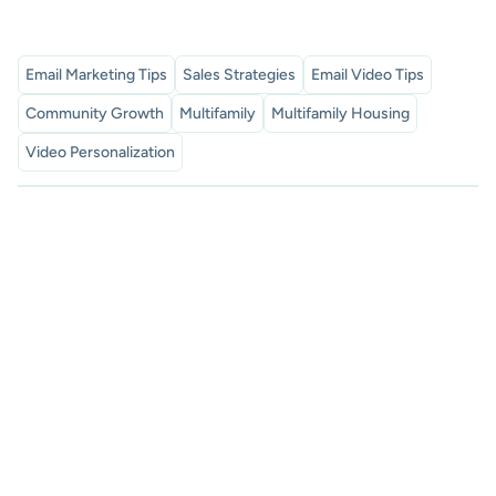
Email Marketing Tips
Sales Strategies
Email Video Tips
Community Growth
Multifamily
Multifamily Housing
Video Personalization
Subscribe to our newsletter
Proven sales tips, and exclusive SalesMail news. Discover
how to boost your connections and measurable results.
subscribe