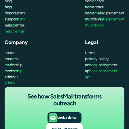
blog
senior care
blog
faqs
senior care
home care
faqs
integrations
home care
senior living placement
integrations
support
senior living placement
multifamily
support
help center
multifamily
help center
Company
Legal
about
terms
about
careers
terms
privacy policy
careers
leadership
privacy policy
service agreement
leadership
contact
service agreement
api
contact
ai info
api
ai info
See how SalesMail transforms
outreach
book a demo