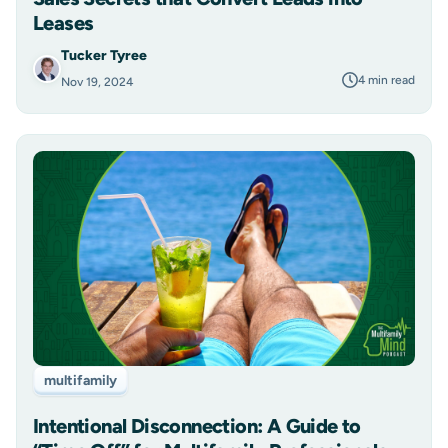
Leases
Tucker Tyree
4 min read
Nov 19, 2024
multifamily
Intentional Disconnection: A Guide to