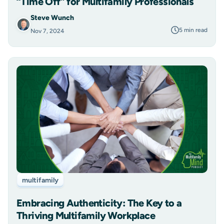
“Time Off” for Multifamily Professionals
Steve Wunch
5 min read
Nov 7, 2024
multifamily
Embracing Authenticity: The Key to a
Thriving Multifamily Workplace