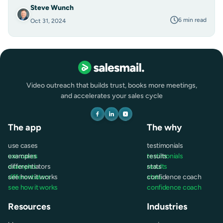
Steve Wunch
6 min read
Oct 31, 2024
Video outreach that builds trust, books more meetings,
and accelerates your sales cycle
The app
The why
use cases
testimonials
use cases
examples
testimonials
results
examples
differentiators
results
stats
differentiators
see how it works
stats
confidence coach
see how it works
confidence coach
Resources
Industries