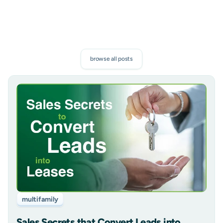
browse all posts
multifamily
Sales Secrets that Convert Leads into