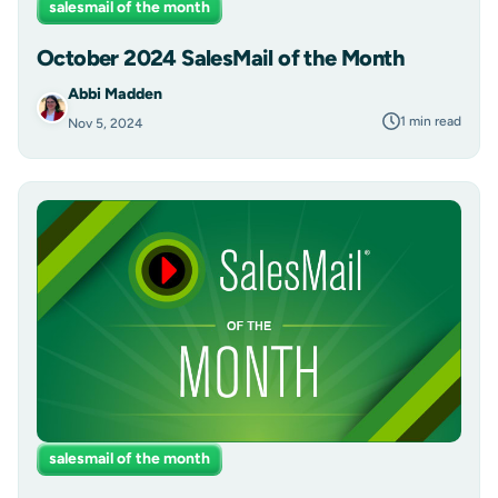
salesmail of the month
October 2024 SalesMail of the Month
Abbi Madden
1 min read
Nov 5, 2024
salesmail of the month