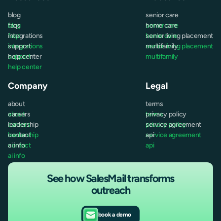
blog
senior care
blog
faqs
senior care
home care
faqs
integrations
home care
senior living placement
integrations
support
senior living placement
multifamily
support
help center
multifamily
help center
Company
Legal
about
terms
about
careers
terms
privacy policy
careers
leadership
privacy policy
service agreement
leadership
contact
service agreement
api
contact
ai info
api
ai info
See how SalesMail transforms
outreach
book a demo