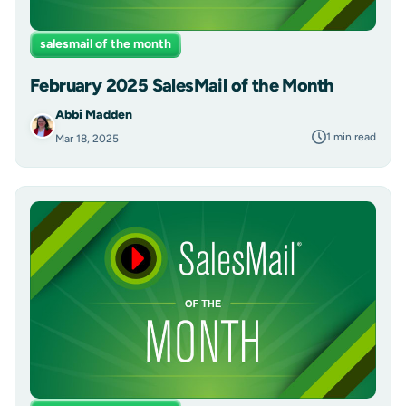
salesmail of the month
February 2025 SalesMail of the Month
Abbi Madden
1 min read
Mar 18, 2025