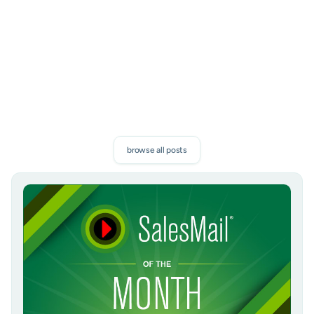
subscribe
browse all posts