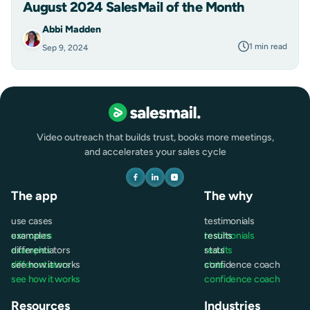
August 2024 SalesMail of the Month
Abbi Madden
1 min read
Sep 9, 2024
Video outreach that builds trust, books more meetings,
and accelerates your sales cycle
The app
The why
use cases
testimonials
use cases
examples
testimonials
results
examples
differentiators
results
stats
differentiators
see how it works
stats
confidence coach
see how it works
confidence coach
Resources
Industries