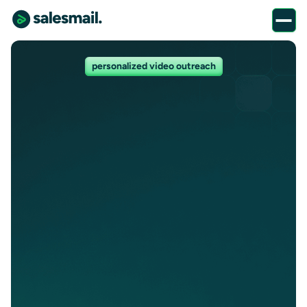
personalized video outreach