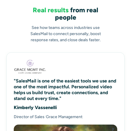
Real results
from real
people
See how teams across industries use
SalesMail to connect personally, boost
response rates, and close deals faster.
"SalesMail is one of the easiest tools we use and
one of the most impactful. Personalized video
helps us build trust, create connections, and
stand out every time."
Kimberly Vassenelli
Director of Sales
Grace Management
/