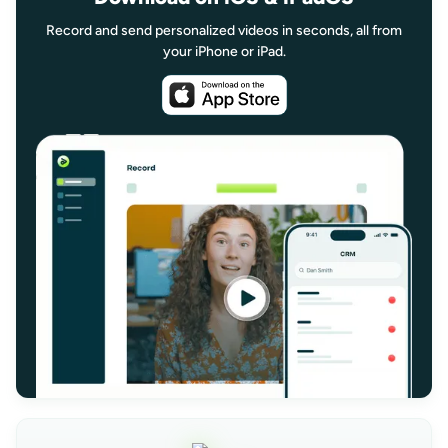
Record and send personalized videos in seconds, all from
your iPhone or iPad.