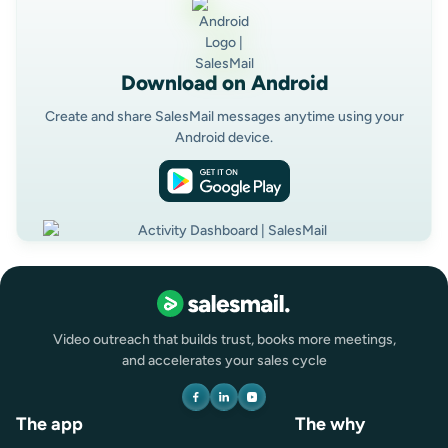
Download on Android
Create and share SalesMail messages anytime using your
Android device.
Video outreach that builds trust, books more meetings,
and accelerates your sales cycle
The app
The why