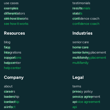
use cases
testimonials
use cases
examples
testimonials
results
examples
differentiators
results
stats
differentiators
see how it works
stats
confidence coach
see how it works
confidence coach
Resources
Industries
blog
senior care
blog
faqs
senior care
home care
faqs
integrations
home care
senior living placement
integrations
support
senior living placement
multifamily
support
help center
multifamily
help center
Company
Legal
about
terms
about
careers
terms
privacy policy
careers
leadership
privacy policy
service agreement
leadership
contact
service agreement
api
contact
ai info
api