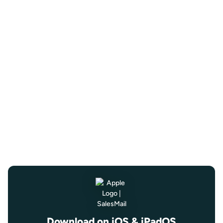
Download on iOS & iPadOS